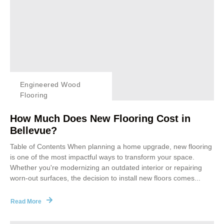
Engineered Wood
Flooring
How Much Does New Flooring Cost in
Bellevue?
Table of Contents When planning a home upgrade, new flooring
is one of the most impactful ways to transform your space.
Whether you're modernizing an outdated interior or repairing
worn-out surfaces, the decision to install new floors comes...
Read More