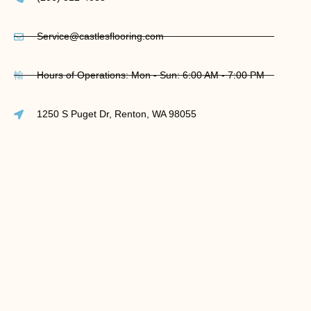
Service@castlesflooring.com
Hours of Operations: Mon - Sun: 6:00 AM - 7:00 PM
1250 S Puget Dr, Renton, WA 98055