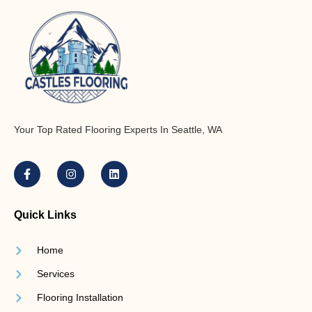
Your Top Rated Flooring Experts In Seattle, WA
Quick Links
Home
Services
Flooring Installation