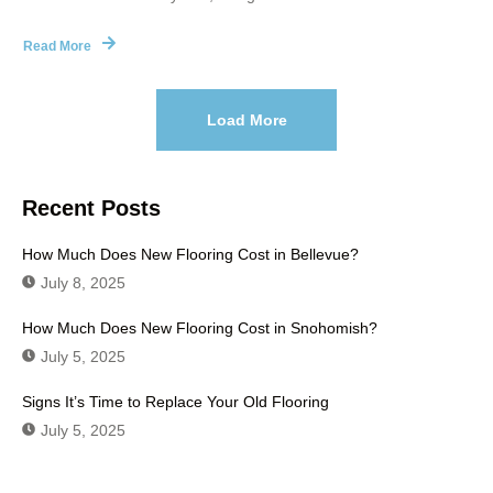
Read More
Load More
Recent Posts
How Much Does New Flooring Cost in Bellevue?
July 8, 2025
How Much Does New Flooring Cost in Snohomish?
July 5, 2025
Signs It’s Time to Replace Your Old Flooring
July 5, 2025