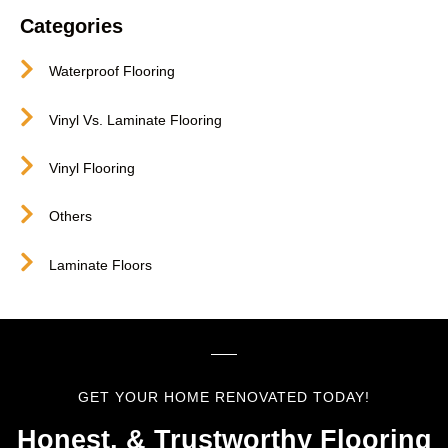
Categories
Waterproof Flooring
Vinyl Vs. Laminate Flooring
Vinyl Flooring
Others
Laminate Floors
GET YOUR HOME RENOVATED TODAY!
Honest, & Trustworthy Flooring