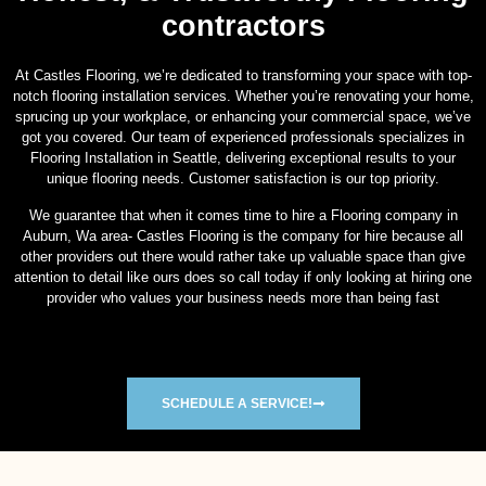
contractors
At Castles Flooring, we’re dedicated to transforming your space with top-
notch flooring installation services. Whether you’re renovating your home,
sprucing up your workplace, or enhancing your commercial space, we’ve
got you covered. Our team of experienced professionals specializes in
Flooring Installation in Seattle, delivering exceptional results to your
unique flooring needs. Customer satisfaction is our top priority.
We guarantee that when it comes time to hire a Flooring company in
Auburn, Wa area- Castles Flooring is the company for hire because all
other providers out there would rather take up valuable space than give
attention to detail like ours does so call today if only looking at hiring one
provider who values your business needs more than being fast
SCHEDULE A SERVICE!