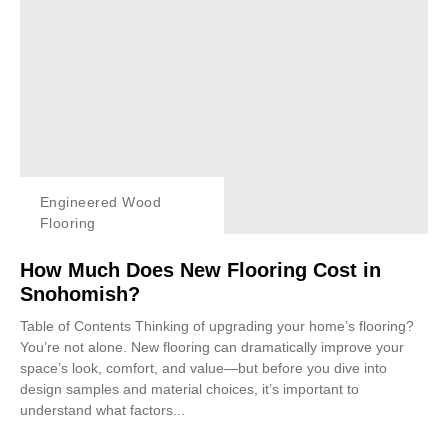
Engineered Wood
Flooring
How Much Does New Flooring Cost in
Snohomish?
Table of Contents Thinking of upgrading your home’s flooring?
You’re not alone. New flooring can dramatically improve your
space’s look, comfort, and value—but before you dive into
design samples and material choices, it’s important to
understand what factors...