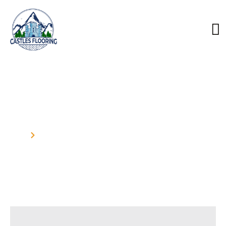
Our Blog
Home
Blog