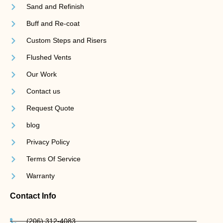
Sand and Refinish
Buff and Re-coat
Custom Steps and Risers
Flushed Vents
Our Work
Contact us
Request Quote
blog
Privacy Policy
Terms Of Service
Warranty
Contact Info
(206) 312-4083