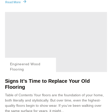
Read More
Engineered Wood
Flooring
Signs It’s Time to Replace Your Old
Flooring
Table of Contents Your floors are the foundation of your home,
both literally and stylistically. But over time, even the highest-
quality floors begin to show wear. If you’ve been walking over
the same surface for years, it might...