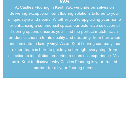
WA
At Castles
Flooring in Kent
, WA, we pride ourselves on
delivering exceptional
Kent flooring
solutions tailored to your
unique style and needs. Whether you’re upgrading your home
or enhancing a commercial space, our extensive selection of
flooring options ensures you’ll find the perfect match. Each
product is chosen for its quality and durability, from hardwood
and laminate to luxury vinyl.
As an
Kent flooring company
, our
expert team is here to guide you through every step, from
selection to installation, ensuring a seamless experience. Visit
us in Kent to discover why Castles Flooring is your trusted
partner for all your flooring needs.