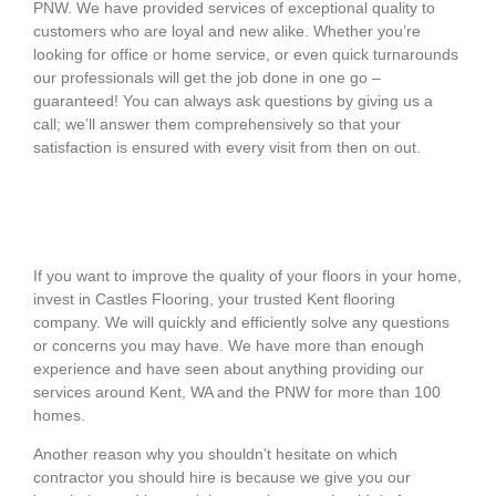
PNW. We have provided services of exceptional quality to
customers who are loyal and new alike. Whether you’re
looking for office or home service, or even quick turnarounds
our professionals will get the job done in one go –
guaranteed! You can always ask questions by giving us a
call; we’ll answer them comprehensively so that your
satisfaction is ensured with every visit from then on out.
If you want to improve the quality of your floors in your home,
invest in
Castles Flooring
, your trusted
Kent flooring
company
. We will quickly and efficiently solve any questions
or concerns you may have. We have more than enough
experience and have seen about anything providing our
services around Kent, WA and the PNW for more than 100
homes.
Another reason why you shouldn’t hesitate on which
contractor you should hire is because we give you our