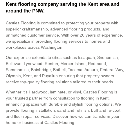
Kent flooring company serving the Kent area and
around the PNW.
Castles Flooring is committed to protecting your property with
superior craftsmanship, advanced flooring products, and
unmatched customer service. With over 20 years of experience,
we specialize in providing flooring services to homes and
workplaces across Washington.
Our expertise extends to cities such as Issaquah, Snohomish,
Bellevue, Lynnwood, Renton, Mercer Island, Redmond,
Sammamish, Bainbridge, Bothell, Tacoma, Auburn, Federal Way,
Olympia, Kent, and Puyallup ensuring that property owners
receive top-quality flooring solutions tailored to their needs.
Whether it’s Hardwood, laminate, or vinyl, Castles Flooring is
your trusted partner from consultation to
flooring in Kent
,
enhancing spaces with durable and stylish flooring options. We
provide flooring installation, sand and refinish, buff and re-coat,
and floor repair services. Discover how we can transform your
home or business at Castles Flooring.