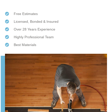
Free Estimates
Licensed, Bonded & Insured
Over 28 Years Experience
Highly Professional Team
Best Materials