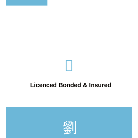
Licenced Bonded & Insured