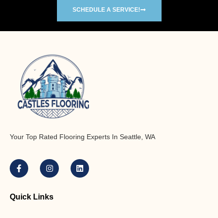
SCHEDULE A SERVICE!
Your Top Rated Flooring Experts In Seattle, WA
Quick Links