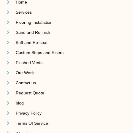
Home
Services
Flooring Installation
Sand and Refinish
Buff and Re-coat
Custom Steps and Risers
Flushed Vents
Our Work
Contact us
Request Quote
blog
Privacy Policy
Terms Of Service