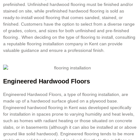
prefinished. Unfinished hardwood flooring must be finished and/or
stained on site, while prefinished hardwood flooring is sold as
ready-to-install wood flooring that comes sanded, stained, or
finished. Customers have the option to select from a diverse range
of grades, colors, and sizes for both unfinished and pre-finished
flooring.. When deciding on the type of flooring to install, consulting
a reputable
flooring installation company
in Kent can provide
valuable guidance and ensure a professional finish.
Engineered Hardwood Floors
Engineered Hardwood Floors, a type of
flooring installation
, are
made up of a hardwood surface glued on a plywood base.
Engineered hardwood flooring in Kent was developed specifically
for installation in spaces prone to varying humidity and heat levels,
such as homes with radiant heating or those situated on concrete
slabs, or in basements (although it can also be installed at or above
ground like solid hardwood). Engineered flooring tends to be more