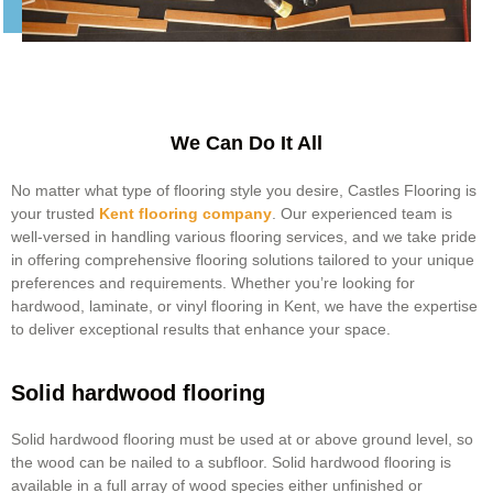
We Can Do It All
No matter what type of flooring style you desire, Castles Flooring is
your trusted
Kent flooring company
. Our experienced team is
well-versed in handling various flooring services, and we take pride
in offering comprehensive flooring solutions tailored to your unique
preferences and requirements. Whether you’re looking for
hardwood, laminate, or vinyl
flooring in Kent
, we have the expertise
to deliver exceptional results that enhance your space.
Solid hardwood flooring
Solid hardwood flooring must be used at or above ground level, so
the wood can be nailed to a subfloor. Solid hardwood flooring is
available in a full array of wood species either unfinished or