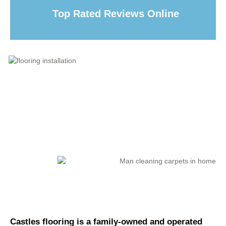
Top Rated Reviews Online
Castles flooring is a family-owned and operated