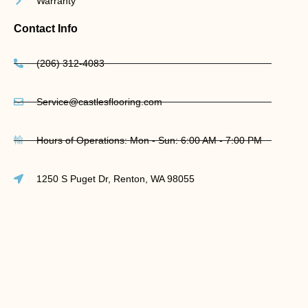
Warranty
Contact Info
(206) 312-4083
Service@castlesflooring.com
Hours of Operations: Mon - Sun: 6:00 AM - 7:00 PM
1250 S Puget Dr, Renton, WA 98055