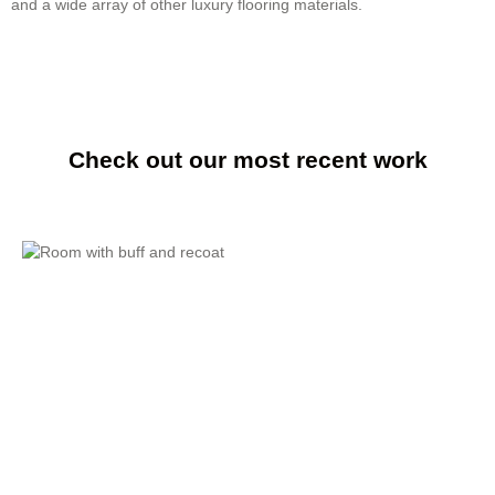
and a wide array of other luxury flooring materials.
Check out our most recent work