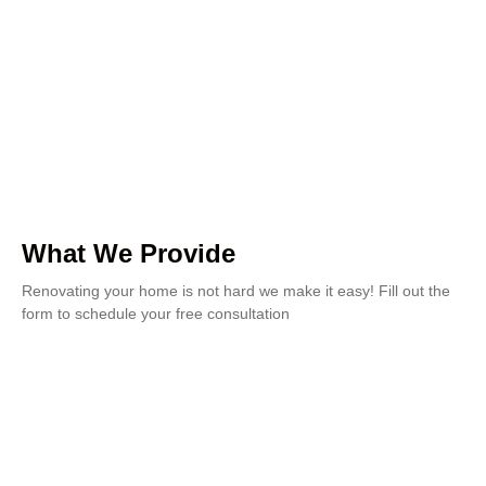
What We Provide
Renovating your home is not hard we make it easy! Fill out the
form to schedule your free consultation