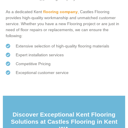
As a dedicated
Kent
flooring company
, Castles Flooring
provides high-quality workmanship and unmatched customer
service. Whether you have a new Flooring project or are just in
need of floor repairs or replacements, we can ensure the
following:
Extensive selection of high-quality flooring materials
Expert installation services
Competitive Pricing
Exceptional customer service
Discover Exceptional Kent Flooring
Solutions at Castles Flooring in Kent