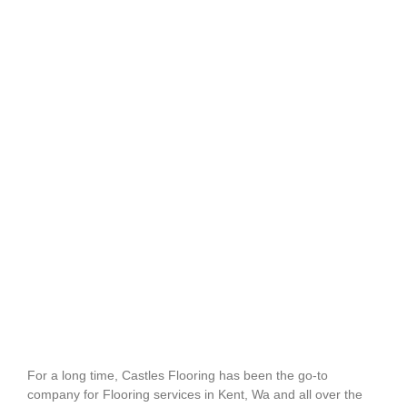
For a long time, Castles Flooring has been the go-to
company for Flooring services in Kent, Wa and all over the