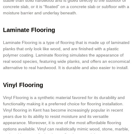
stable than solid hardwood and is glued directly to the subfloor or
concrete slab, or it is “floated” on a concrete slab or subfloor with a
moisture barrier and underlay beneath.
Laminate Flooring
Laminate Flooring is a type of flooring that is made up of laminated
planks that only look like wood, and are finished with a plastic
polymer coating.
Laminate flooring
simulates the appearance of
real wood species, featuring wide planks, and offers an economical
alternative to real hardwood. It is durable and also easier to install.
Vinyl Flooring
Vinyl Flooring is a synthetic material favored for its durability and
functionality making it a preferred choice for flooring installation.
Vinyl flooring in Kent has become increasingly popular in recent
years due to its ability to resist moisture and its versatile
appearance. Moreover, it is one of the most affordable flooring
options available. Vinyl can realistically mimic wood, stone, marble,