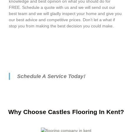
knowledge and best opinion on what you should do for
FREE. Schedule a quote with us and we will send out our
best team and we will gladly inspect your home and give you
our best advice and competitive prices. Don’t let a what if
stop you from making the best decision you could make.
Schedule A Service Today!
Why Choose Castles Flooring In Kent?