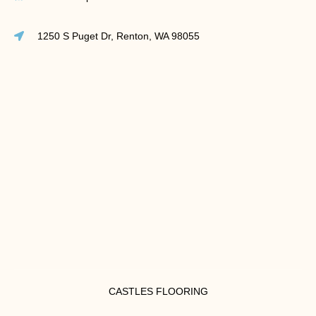
1250 S Puget Dr, Renton, WA 98055
CASTLES FLOORING