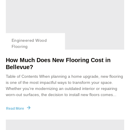
Engineered Wood
Flooring
How Much Does New Flooring Cost in
Bellevue?
Table of Contents When planning a home upgrade, new flooring
is one of the most impactful ways to transform your space.
Whether you're modernizing an outdated interior or repairing
worn-out surfaces, the decision to install new floors comes...
Read More