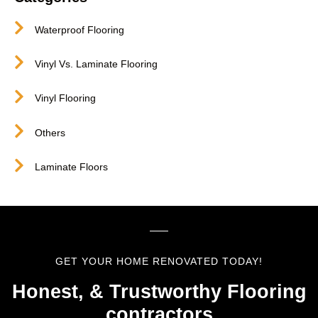
Waterproof Flooring
Vinyl Vs. Laminate Flooring
Vinyl Flooring
Others
Laminate Floors
GET YOUR HOME RENOVATED TODAY!
Honest, & Trustworthy Flooring
contractors