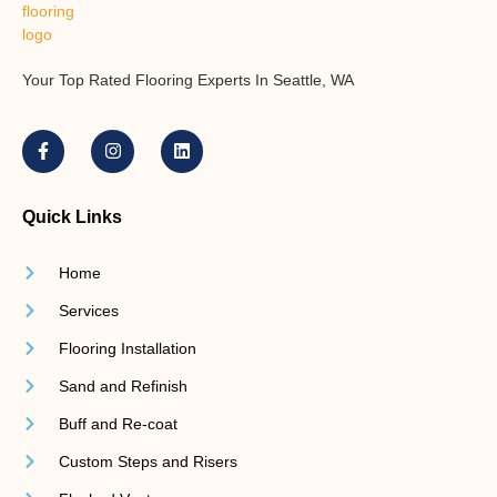
Your Top Rated Flooring Experts In Seattle, WA
Quick Links
Home
Services
Flooring Installation
Sand and Refinish
Buff and Re-coat
Custom Steps and Risers