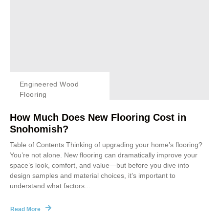
Engineered Wood
Flooring
How Much Does New Flooring Cost in
Snohomish?
Table of Contents Thinking of upgrading your home’s flooring?
You’re not alone. New flooring can dramatically improve your
space’s look, comfort, and value—but before you dive into
design samples and material choices, it’s important to
understand what factors...
Read More