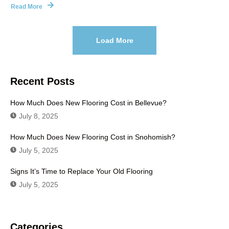
Read More
Load More
Recent Posts
How Much Does New Flooring Cost in Bellevue?
July 8, 2025
How Much Does New Flooring Cost in Snohomish?
July 5, 2025
Signs It’s Time to Replace Your Old Flooring
July 5, 2025
Categories