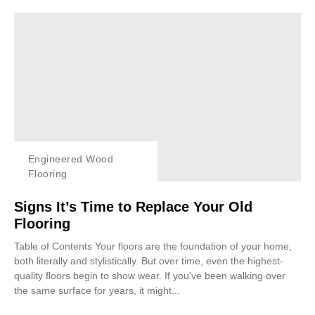
Engineered Wood
Flooring
Signs It’s Time to Replace Your Old
Flooring
Table of Contents Your floors are the foundation of your home,
both literally and stylistically. But over time, even the highest-
quality floors begin to show wear. If you’ve been walking over
the same surface for years, it might...