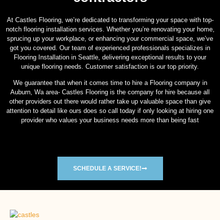
At Castles Flooring, we’re dedicated to transforming your space with top-
notch flooring installation services. Whether you’re renovating your home,
sprucing up your workplace, or enhancing your commercial space, we’ve
got you covered. Our team of experienced professionals specializes in
Flooring Installation in Seattle, delivering exceptional results to your
unique flooring needs. Customer satisfaction is our top priority.
We guarantee that when it comes time to hire a Flooring company in
Auburn, Wa area- Castles Flooring is the company for hire because all
other providers out there would rather take up valuable space than give
attention to detail like ours does so call today if only looking at hiring one
provider who values your business needs more than being fast
SCHEDULE A SERVICE!