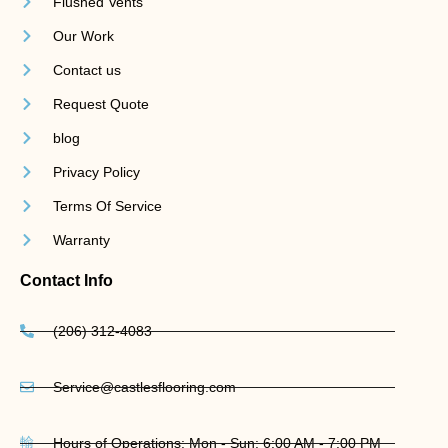
Flushed Vents
Our Work
Contact us
Request Quote
blog
Privacy Policy
Terms Of Service
Warranty
Contact Info
(206) 312-4083
Service@castlesflooring.com
Hours of Operations: Mon - Sun: 6:00 AM - 7:00 PM