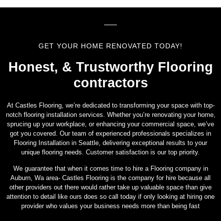
GET YOUR HOME RENOVATED TODAY!
Honest, & Trustworthy Flooring
contractors
At Castles Flooring, we’re dedicated to transforming your space with top-
notch flooring installation services. Whether you’re renovating your home,
sprucing up your workplace, or enhancing your commercial space, we’ve
got you covered. Our team of experienced professionals specializes in
Flooring Installation in Seattle, delivering exceptional results to your
unique flooring needs. Customer satisfaction is our top priority.
We guarantee that when it comes time to hire a Flooring company in
Auburn, Wa area- Castles Flooring is the company for hire because all
other providers out there would rather take up valuable space than give
attention to detail like ours does so call today if only looking at hiring one
provider who values your business needs more than being fast