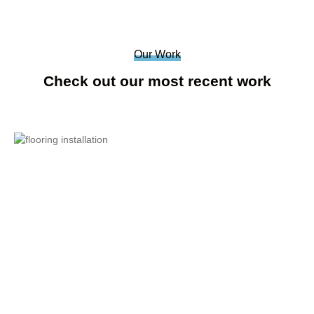
Our Work
Check out our most recent work