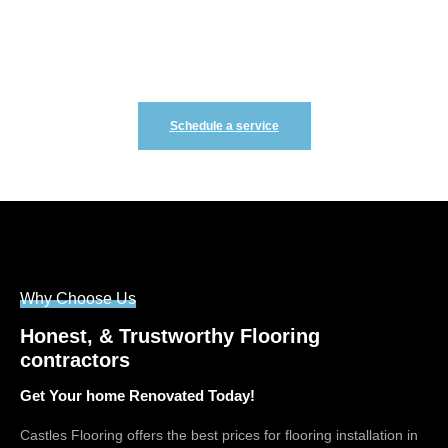
Renovating your home is not hard we make it easy! Fill
out the form to schedule your free consultation
Schedule a service
Why Choose Us
Honest, & Trustworthy Flooring
contractors
Get Your home Renovated Today!
Castles Flooring offers the best prices for flooring installation in