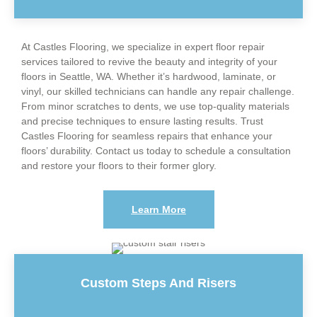
At Castles Flooring, we specialize in expert floor repair
services tailored to revive the beauty and integrity of your
floors in Seattle, WA. Whether it’s hardwood, laminate, or
vinyl, our skilled technicians can handle any repair challenge.
From minor scratches to dents, we use top-quality materials
and precise techniques to ensure lasting results. Trust
Castles Flooring for seamless repairs that enhance your
floors’ durability. Contact us today to schedule a consultation
and restore your floors to their former glory.
Learn More
Custom Steps And Risers