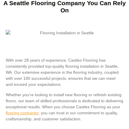
A Seattle Flooring Company You Can Rely
On
With over 28 years of experience, Castles Flooring has
consistently provided top-quality flooring installation in Seattle,
WA. Our extensive experience in the flooring industry, coupled
with over 100 successful projects, ensures that we can meet
and exceed your expectations.
Whether you’re looking to install new flooring or refinish existing
floors, our team of skilled professionals is dedicated to delivering
exceptional results. When you choose Castles Flooring as your
flooring contractor
, you can trust in our commitment to quality,
craftsmanship, and customer satisfaction.