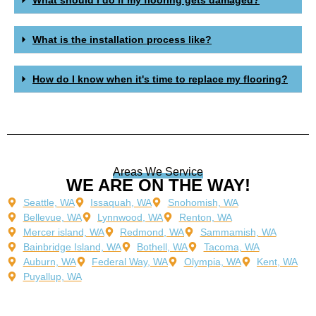
What is the installation process like?
How do I know when it's time to replace my flooring?
Areas We Service
WE ARE ON THE WAY!
Seattle, WA
Issaquah, WA
Snohomish, WA
Bellevue, WA
Lynnwood, WA
Renton, WA
Mercer island, WA
Redmond, WA
Sammamish, WA
Bainbridge Island, WA
Bothell, WA
Tacoma, WA
Auburn, WA
Federal Way, WA
Olympia, WA
Kent, WA
Puyallup, WA