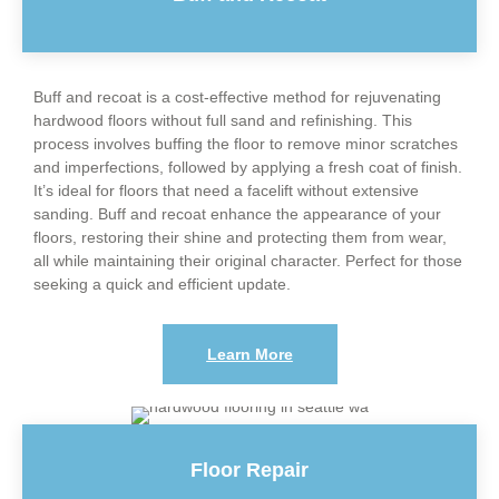
Buff and recoat is a cost-effective method for rejuvenating
hardwood floors without full sand and refinishing. This
process involves buffing the floor to remove minor scratches
and imperfections, followed by applying a fresh coat of finish.
It’s ideal for floors that need a facelift without extensive
sanding. Buff and recoat enhance the appearance of your
floors, restoring their shine and protecting them from wear,
all while maintaining their original character. Perfect for those
seeking a quick and efficient update.
Learn More
Floor Repair