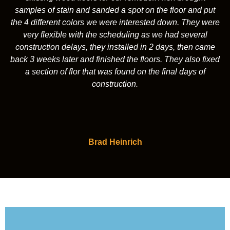
samples of stain and sanded a spot on the floor and put
the 4 different colors we were interested down. They were
very flexible with the scheduling as we had several
construction delays, they installed in 2 days, then came
back 3 weeks later and finished the floors. They also fixed
a section of flor that was found on the final days of
construction.
Brad Heinrich