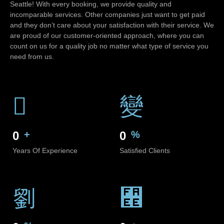
Seattle! With every booking, we provide quality and
incomparable services. Other companies just want to get paid
and they don’t care about your satisfaction with their service. We
are proud of our customer-oriented approach, where you can
count on us for a quality job no matter what type of service you
need from us.
0
+
0
%
Years Of Experience
Satisfied Clients