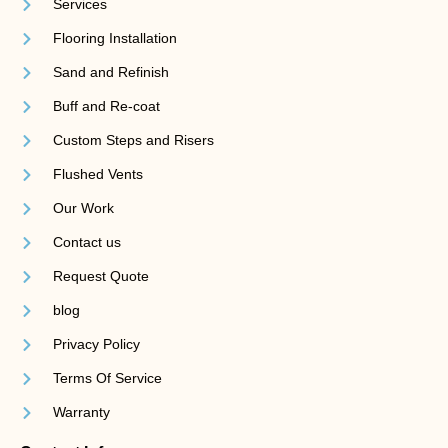
Services
Flooring Installation
Sand and Refinish
Buff and Re-coat
Custom Steps and Risers
Flushed Vents
Our Work
Contact us
Request Quote
blog
Privacy Policy
Terms Of Service
Warranty