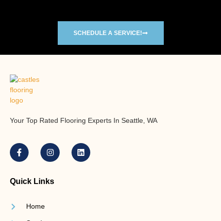
SCHEDULE A SERVICE!
Your Top Rated Flooring Experts In Seattle, WA
Quick Links
Home