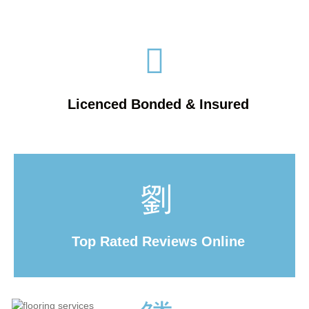
Licenced Bonded & Insured
Top Rated Reviews Online