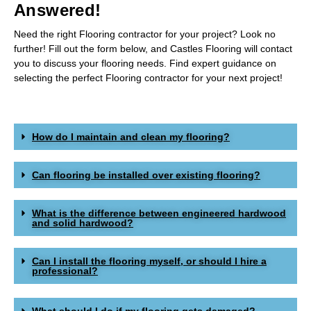
Answered!​
Need the right Flooring contractor for your project? Look no
further! Fill out the form below, and Castles Flooring will contact
you to discuss your flooring needs. Find expert guidance on
selecting the perfect Flooring contractor for your next project!
How do I maintain and clean my flooring?
Can flooring be installed over existing flooring?
What is the difference between engineered hardwood
and solid hardwood?
Can I install the flooring myself, or should I hire a
professional?
What should I do if my flooring gets damaged?