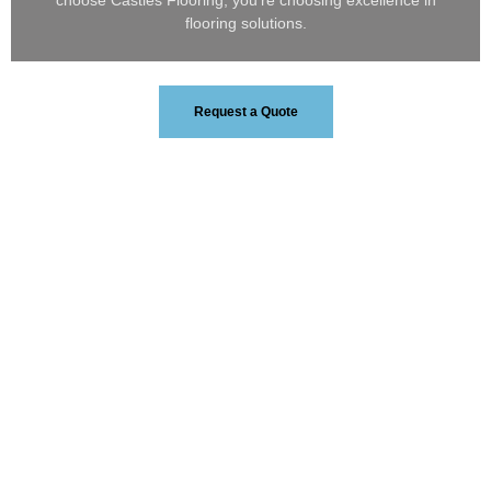
choose Castles Flooring, you’re choosing excellence in
flooring solutions.
Request a Quote
0
+
Years Of Experience