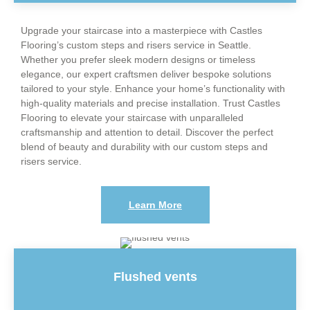
Upgrade your staircase into a masterpiece with Castles
Flooring’s custom steps and risers service in Seattle.
Whether you prefer sleek modern designs or timeless
elegance, our expert craftsmen deliver bespoke solutions
tailored to your style. Enhance your home’s functionality with
high-quality materials and precise installation. Trust Castles
Flooring to elevate your staircase with unparalleled
craftsmanship and attention to detail. Discover the perfect
blend of beauty and durability with our custom steps and
risers service.
Learn More
Flushed vents