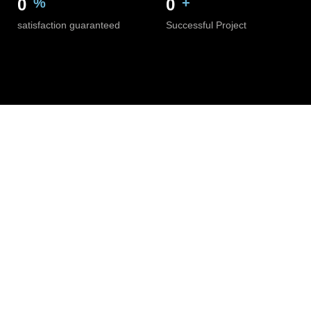
0
%
0
+
satisfaction guaranteed
Successful Project