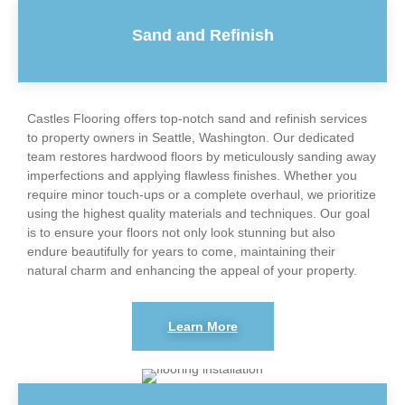
Sand and Refinish
Castles Flooring offers top-notch sand and refinish services
to property owners in Seattle, Washington. Our dedicated
team restores hardwood floors by meticulously sanding away
imperfections and applying flawless finishes. Whether you
require minor touch-ups or a complete overhaul, we prioritize
using the highest quality materials and techniques. Our goal
is to ensure your floors not only look stunning but also
endure beautifully for years to come, maintaining their
natural charm and enhancing the appeal of your property.
Learn More