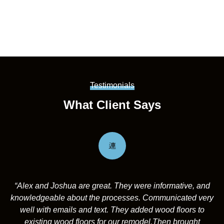
Testimonials
What Client Says
“Alex and Joshua are great. They were informative, and
knowledgeable about the processes. Communicated very
well with emails and text. They added wood floors to
existing wood floors for our remodel.Then brought