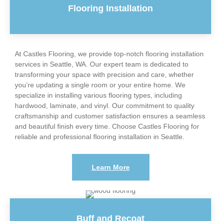
Flooring Installation
At Castles Flooring, we provide top-notch flooring installation
services in Seattle, WA. Our expert team is dedicated to
transforming your space with precision and care, whether
you’re updating a single room or your entire home. We
specialize in installing various flooring types, including
hardwood, laminate, and vinyl. Our commitment to quality
craftsmanship and customer satisfaction ensures a seamless
and beautiful finish every time. Choose Castles Flooring for
reliable and professional flooring installation in Seattle.
Learn More
Buff and Recoat