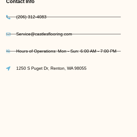
Contact Info
(206) 312-4083
Service@castlesflooring.com
Hours of Operations: Mon - Sun: 6:00 AM - 7:00 PM
1250 S Puget Dr, Renton, WA 98055