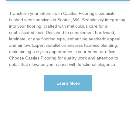
Transform your interior with Castles Flooring’s exquisite
flushed vents services in Seattle, WA. Seamlessly integrating
into your flooring, crafted with meticulous care for a
sophisticated look. Designed to complement hardwood,
laminate, or any flooring type, enhancing aesthetic appeal
and airflow. Expert installation ensures flawless blending,
maintaining a stylish appearance in your home or office.
Choose Castles Flooring for quality work and attention to
detail that elevates your space with functional elegance.
Learn More
When Was The Last Time You wanted to
renovate your floors?