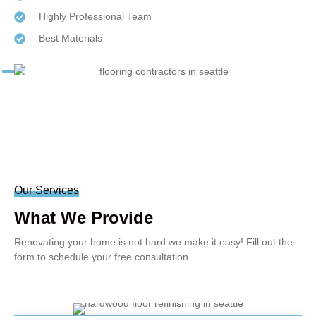
Highly Professional Team
Best Materials
Our Services
What We Provide
Renovating your home is not hard we make it easy! Fill out the
form to schedule your free consultation