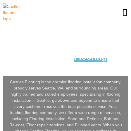
Looking For
Flooring
Installation in Seattle, WA?
Castles Flooring is the premier flooring installation company,
proudly serves Seattle, WA, and surrounding areas. Our
highly trained and skilled employees, specializing in flooring
installation in Seattle, go above and beyond to ensure that
every customer receives the best possible service. As a
leading flooring company, we offer a wide range of services,
including Flooring Installation, Sand and Refinish, Buff and
Re-coat, Floor repair services, and Flushed vents. When you