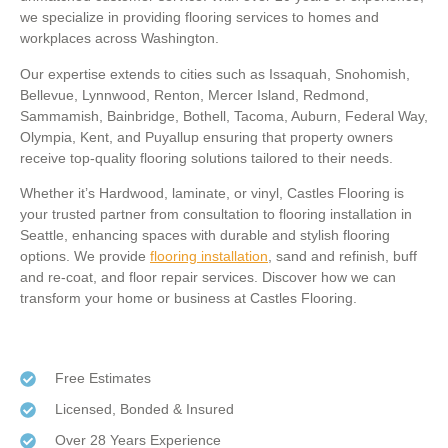
we specialize in providing flooring services to homes and
workplaces across Washington.
Our expertise extends to cities such as Issaquah, Snohomish,
Bellevue, Lynnwood, Renton, Mercer Island, Redmond,
Sammamish, Bainbridge, Bothell, Tacoma, Auburn, Federal Way,
Olympia, Kent, and Puyallup ensuring that property owners
receive top-quality flooring solutions tailored to their needs.
Whether it’s Hardwood, laminate, or vinyl, Castles Flooring is
your trusted partner from consultation to flooring installation in
Seattle, enhancing spaces with durable and stylish flooring
options. We provide
flooring installation
, sand and refinish, buff
and re-coat, and floor repair services. Discover how we can
transform your home or business at Castles Flooring.
Free Estimates
Licensed, Bonded & Insured
Over 28 Years Experience