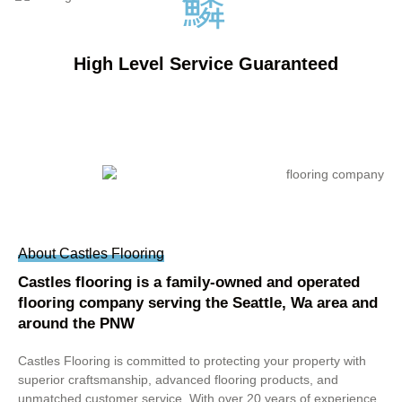
High Level Service Guaranteed
About Castles Flooring
Castles flooring is a family-owned and operated
flooring company serving the Seattle, Wa area and
around the PNW
Castles Flooring is committed to protecting your property with
superior craftsmanship, advanced flooring products, and
unmatched customer service. With over 20 years of experience,