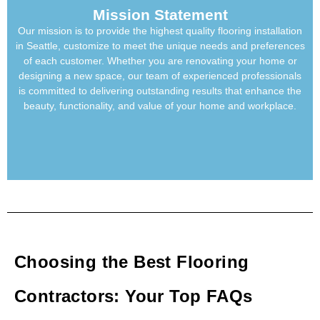
Mission Statement
Our mission is to provide the highest quality
flooring installation
in Seattle
, customize to meet the unique needs and preferences
of each customer. Whether you are renovating your home or
designing a new space, our team of experienced professionals
is committed to delivering outstanding results that enhance the
beauty, functionality, and value of your home and workplace.
Choosing the Best Flooring
Contractors: Your Top FAQs