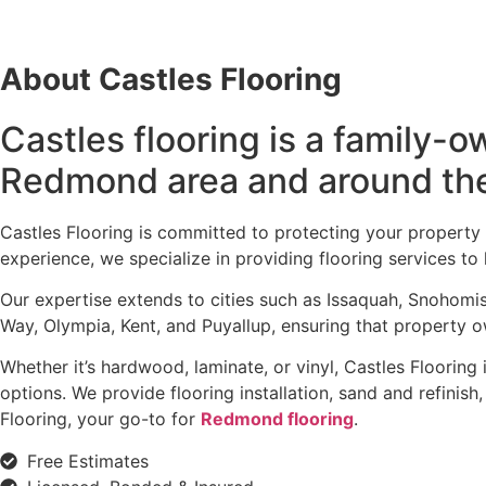
About Castles Flooring
Castles flooring is a family
Redmond area and around th
Castles Flooring is committed to protecting your property
experience, we specialize in providing flooring services 
Our expertise extends to cities such as Issaquah, Snohomi
Way, Olympia, Kent, and Puyallup, ensuring that property ow
Whether it’s hardwood, laminate, or vinyl, Castles Flooring
options. We provide flooring installation, sand and refinis
Flooring, your go-to for
Redmond flooring
.
Free Estimates