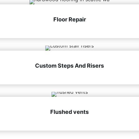
Floor Repair
Custom Steps And Risers
Flushed vents