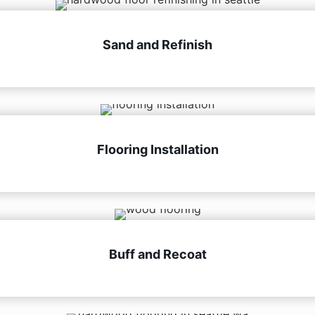
Sand and Refinish
Flooring Installation
Buff and Recoat