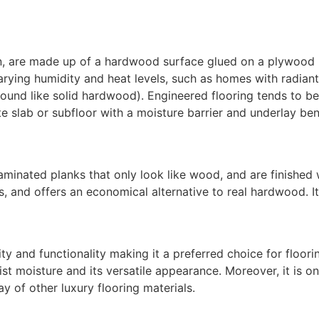
n
, are made up of a hardwood surface glued on a plywood
varying humidity and heat levels, such as homes with radiant
round like solid hardwood). Engineered flooring tends to be
ete slab or subfloor with a moisture barrier and underlay be
laminated planks that only look like wood, and are finished
 and offers an economical alternative to real hardwood. It i
ility and functionality making it a preferred choice for floo
sist moisture and its versatile appearance. Moreover, it is o
y of other luxury flooring materials.