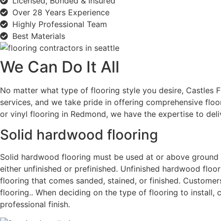
Licensed, Bonded & Insured
Over 28 Years Experience
Highly Professional Team
Best Materials
We Can Do It All
No matter what type of flooring style you desire, Castles F
services, and we take pride in offering comprehensive floo
or vinyl
flooring in Redmond
, we have the expertise to del
Solid hardwood flooring
Solid hardwood flooring must be used at or above ground le
either unfinished or prefinished. Unfinished hardwood floor
flooring that comes sanded, stained, or finished. Customers
flooring.. When deciding on the type of flooring to install,
professional finish.