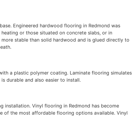
 base. Engineered hardwood flooring in Redmond was
 heating or those situated on concrete slabs, or in
 more stable than solid hardwood and is glued directly to
neath.
 with a plastic polymer coating.
Laminate flooring
simulates
s durable and also easier to install.
ring installation. Vinyl flooring in Redmond has become
ne of the most affordable flooring options available. Vinyl