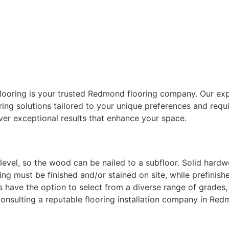
looring is your trusted
Redmond flooring company
. Our ex
ring solutions tailored to your unique preferences and req
iver exceptional results that enhance your space.
vel, so the wood can be nailed to a subfloor. Solid hardwoo
ing must be finished and/or stained on site, while prefinis
 have the option to select from a diverse range of grades, 
 consulting a reputable
flooring installation company
in Re