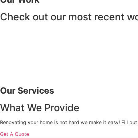
Check out our most recent w
Our Services
What We Provide
Renovating your home is not hard we make it easy! Fill out
Get A Quote