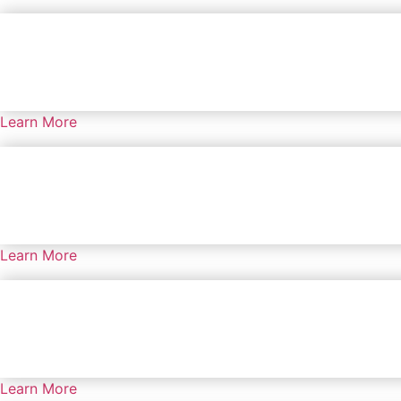
Learn More
Learn More
Learn More