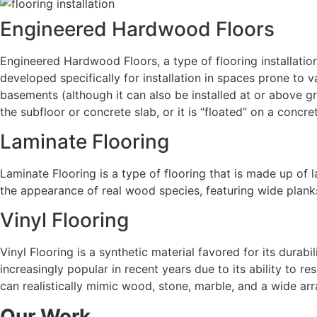
Engineered Hardwood Floors
Engineered Hardwood Floors, a type of
flooring installatio
developed specifically for installation in spaces prone to 
basements (although it can also be installed at or above g
the subfloor or concrete slab, or it is “floated” on a concr
Laminate Flooring
Laminate Flooring is a type of flooring that is made up of 
the appearance of real wood species, featuring wide planks,
Vinyl Flooring
Vinyl Flooring is a synthetic material favored for its durab
increasingly popular in recent years due to its ability to re
can realistically mimic wood, stone, marble, and a wide arra
Our Work