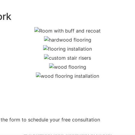
ork
 the form to schedule your free consultation