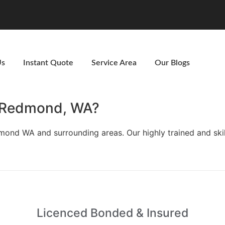
Us
Instant Quote
Service Area
Our Blogs
n Redmond, WA?
edmond WA and surrounding areas. Our highly trained and s
Licenced Bonded & Insured