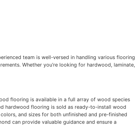
perienced team is well-versed in handling various flooring
uirements. Whether you’re looking for hardwood, laminate,
d flooring is available in a full array of wood species
hed hardwood flooring is sold as ready-to-install wood
colors, and sizes for both unfinished and pre-finished
dmond
can provide valuable guidance and ensure a