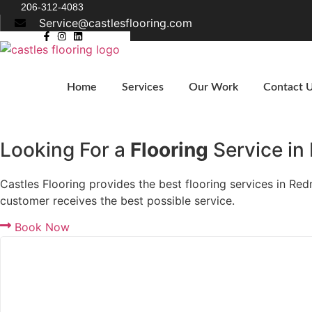
Skip
206-312-4083
Service@castlesflooring.com
to
content
Home
Services
Our Work
Contact 
Get A Quote
Looking For a
Flooring
Service i
Castles Flooring provides the best flooring services in R
customer receives the best possible service.
Book Now