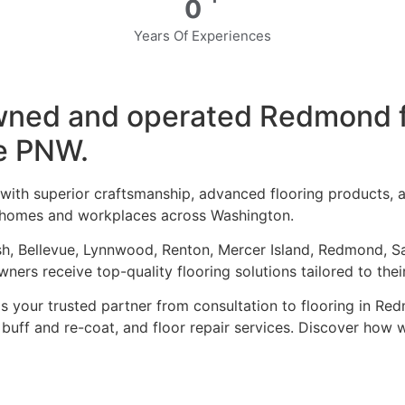
0
Years Of Experiences
-owned and operated Redmond 
e PNW.
 with superior craftsmanship, advanced flooring products,
to homes and workplaces across Washington.
sh, Bellevue, Lynnwood, Renton, Mercer Island, Redmond, S
ners receive top-quality flooring solutions tailored to thei
 is your trusted partner from consultation to
flooring in Re
h, buff and re-coat, and floor repair services. Discover ho