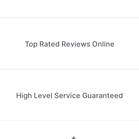
Top Rated Reviews Online
High Level Service Guaranteed
+