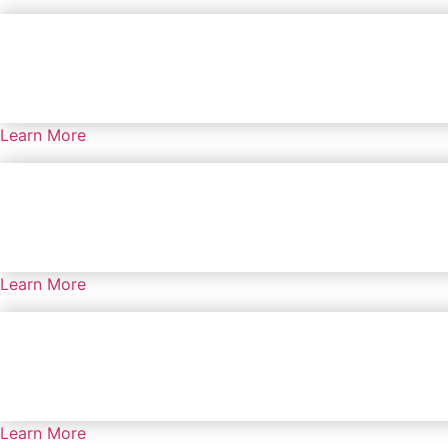
Learn More
Learn More
Learn More