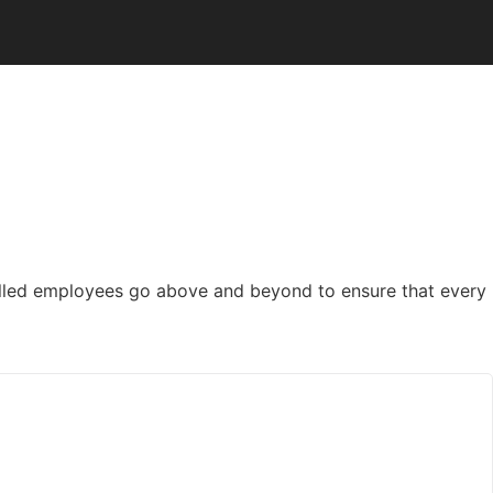
killed employees go above and beyond to ensure that every