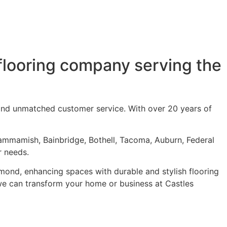
flooring company serving the
 and unmatched customer service. With over 20 years of
ammamish, Bainbridge, Bothell, Tacoma, Auburn, Federal
r needs.
dmond
, enhancing spaces with durable and stylish flooring
w we can transform your home or business at Castles