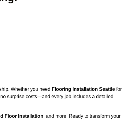
anship. Whether you need
Flooring Installation Seattle
for
h no surprise costs—and every job includes a detailed
 Floor Installation
, and more. Ready to transform your