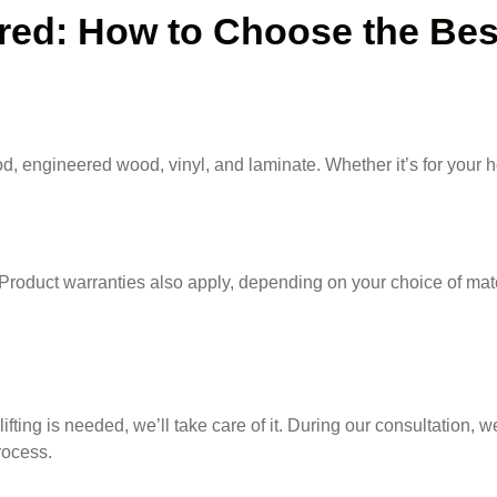
d: How to Choose the Best 
, engineered wood, vinyl, and laminate. Whether it’s for your ho
Product warranties also apply, depending on your choice of mate
lifting is needed, we’ll take care of it. During our consultation,
ocess.