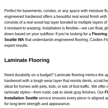
Perfect for basements, condos, or any space with moisture flu
engineered hardwood offers a beautiful real wood finish with a
consists of a real wood top layer bonded to multiple layers 
it resistant to warping. Installation is flexible—we can float, gl
down based on your subfloor. If you’re looking for a
Flooring
Seattle WA
that understands engineered flooring, Castles Fl
expert results.
Laminate Flooring
Need durability on a budget? Laminate flooring mimics the 
hardwood with a tough wear layer that resists dents, scratches
ideal for homes with pets, kids, or lots of foot traffic. We offer
laminate styles—from rustic oak to sleek gray finishes. Our
F
Installation Seattle
service ensures every piece is aligned an
for long-term strength and appearance.