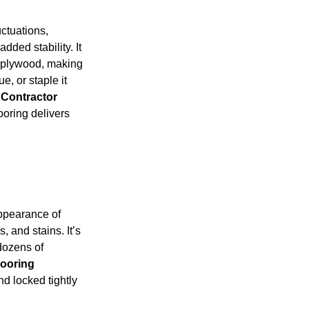
ctuations,
dded stability. It
of plywood, making
ue, or staple it
 Contractor
ooring delivers
appearance of
, and stains. It’s
 dozens of
looring
d locked tightly