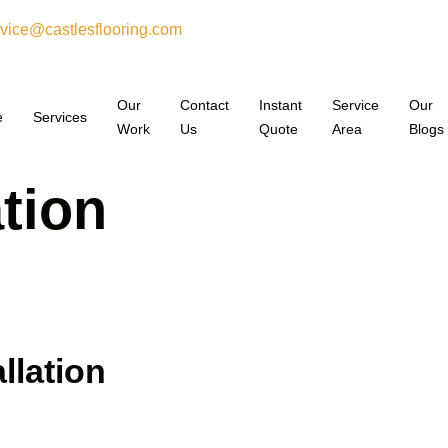
vice@castlesflooring.com
Our
Contact
Instant
Service
Our
e
Services
Work
Us
Quote
Area
Blogs
ation
llation