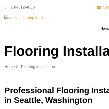
206-312-4083
Ser
Hom
Flooring Install
Home
Flooring Installation
Professional Flooring Insta
in Seattle, Washington