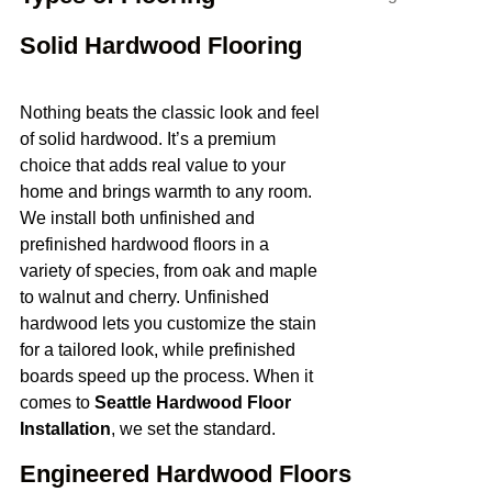
Solid Hardwood Flooring
Nothing beats the classic look and feel
of solid hardwood. It’s a premium
choice that adds real value to your
home and brings warmth to any room.
We install both unfinished and
prefinished hardwood floors in a
variety of species, from oak and maple
to walnut and cherry. Unfinished
hardwood lets you customize the stain
for a tailored look, while prefinished
boards speed up the process. When it
comes to
Seattle Hardwood Floor
Installation
, we set the standard.
Engineered Hardwood Floors