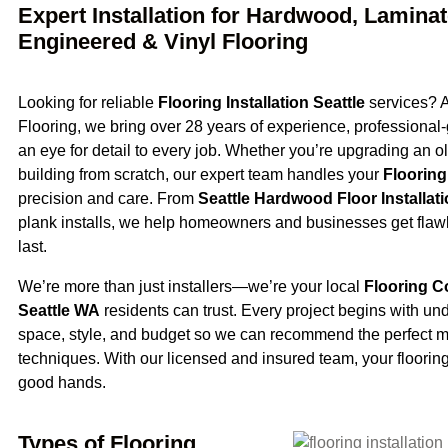
Expert Installation for Hardwood, Laminat
Engineered & Vinyl Flooring
Looking for reliable
Flooring Installation Seattle
services? A
Flooring, we bring over 28 years of experience, professional-
an eye for detail to every job. Whether you’re upgrading an ol
building from scratch, our expert team handles your
Flooring 
precision and care. From
Seattle Hardwood Floor Installat
plank installs, we help homeowners and businesses get flawl
last.
We’re more than just installers—we’re your local
Flooring C
Seattle WA
residents can trust. Every project begins with un
space, style, and budget so we can recommend the perfect m
techniques. With our licensed and insured team, your flooring 
good hands.
Types of Flooring