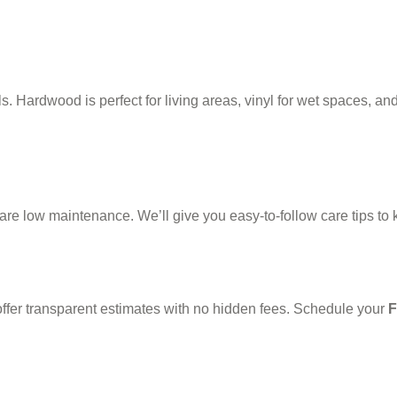
Hardwood is perfect for living areas, vinyl for wet spaces, and 
e low maintenance. We’ll give you easy-to-follow care tips to k
ffer transparent estimates with no hidden fees. Schedule your
F