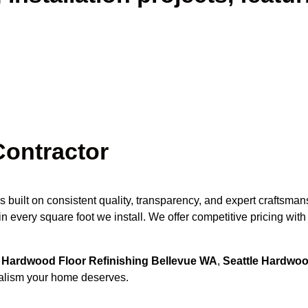
Contractor
s built on consistent quality, transparency, and expert craftsm
n every square foot we install. We offer competitive pricing wit
r
Hardwood Floor Refinishing Bellevue WA
,
Seattle Hardwood
onalism your home deserves.