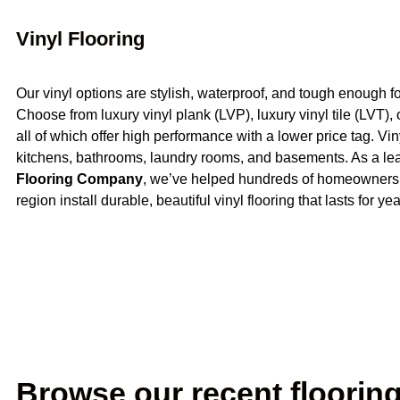
Vinyl Flooring
Our vinyl options are stylish, waterproof, and tough enough for
Choose from luxury vinyl plank (LVP), luxury vinyl tile (LVT),
all of which offer high performance with a lower price tag. Vin
kitchens, bathrooms, laundry rooms, and basements. As a l
Flooring Company
, we’ve helped hundreds of homeowners
region install durable, beautiful vinyl flooring that lasts for yea
Browse our recent flooring 