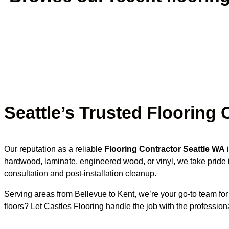
Seattle’s Trusted Flooring 
Our reputation as a reliable
Flooring Contractor Seattle WA
i
hardwood, laminate, engineered wood, or vinyl, we take pride i
consultation and post-installation cleanup.
Serving areas from Bellevue to Kent, we’re your go-to team fo
floors? Let Castles Flooring handle the job with the professi