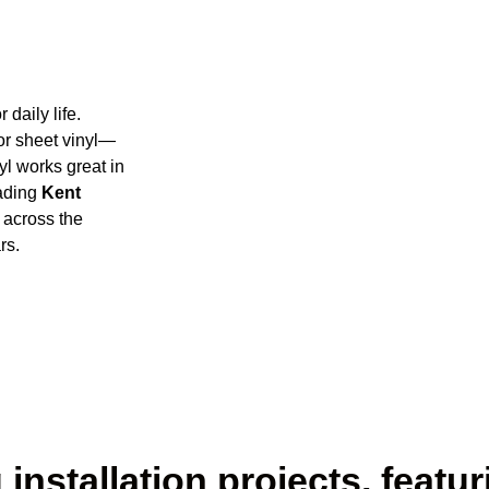
 daily life.
 or sheet vinyl—
yl works great in
eading
Kent
 across the
rs.
installation projects, featur