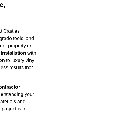
e,
t Castles
grade tools, and
der property or
Installation
with
ion
to luxury vinyl
ess results that
ontractor
derstanding your
aterials and
project is in