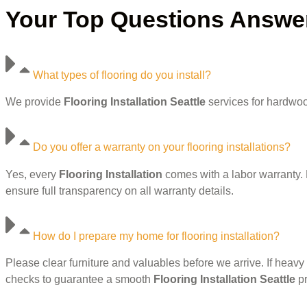
Your Top Questions Answere
What types of flooring do you install?
We provide
Flooring Installation Seattle
services for hardwood
Do you offer a warranty on your flooring installations?
Yes, every
Flooring Installation
comes with a labor warranty. 
ensure full transparency on all warranty details.
How do I prepare my home for flooring installation?
Please clear furniture and valuables before we arrive. If heavy 
checks to guarantee a smooth
Flooring Installation Seattle
pr