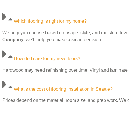
Which flooring is right for my home?
We help you choose based on usage, style, and moisture levels. 
Company
, we’ll help you make a smart decision.
How do I care for my new floors?
Hardwood may need refinishing over time. Vinyl and laminate ar
What’s the cost of flooring installation in Seattle?
Prices depend on the material, room size, and prep work. We o