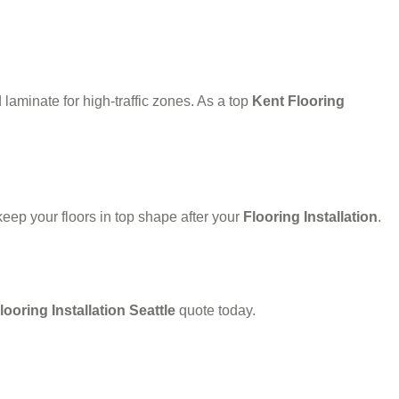
laminate for high-traffic zones. As a top
Kent Flooring
eep your floors in top shape after your
Flooring Installation
.
looring Installation Seattle
quote today.