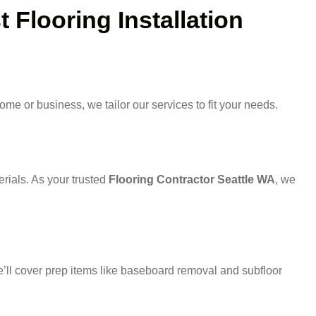
Flooring Installation
me or business, we tailor our services to fit your needs.
rials. As your trusted
Flooring Contractor Seattle WA
, we
 we’ll cover prep items like baseboard removal and subfloor