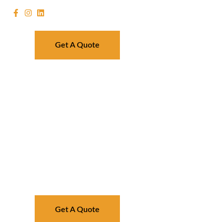
Get A Quote
Get A Quote