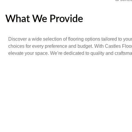
What We Provide
Discover a wide selection of flooring options tailored to you
choices for every preference and budget. With Castles Floo
elevate your space. We’re dedicated to quality and craftsman