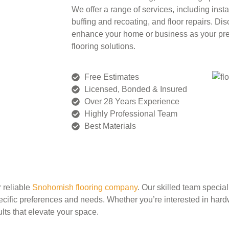
We offer a range of services, including insta
buffing and recoating, and floor repairs. D
enhance your home or business as your pr
flooring solutions.
Free Estimates
Licensed, Bonded & Insured
Over 28 Years Experience
Highly Professional Team
Best Materials
r reliable
Snohomish flooring company
. Our skilled team special
ecific preferences and needs. Whether you’re interested in hardw
lts that elevate your space.