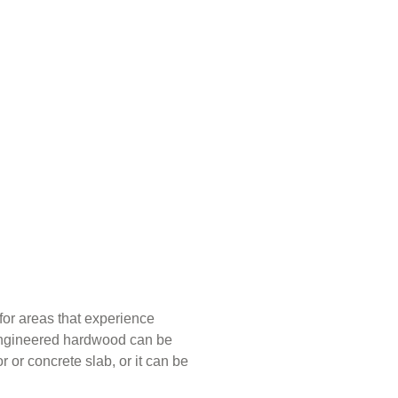
for areas that experience
 Engineered hardwood can be
r or concrete slab, or it can be