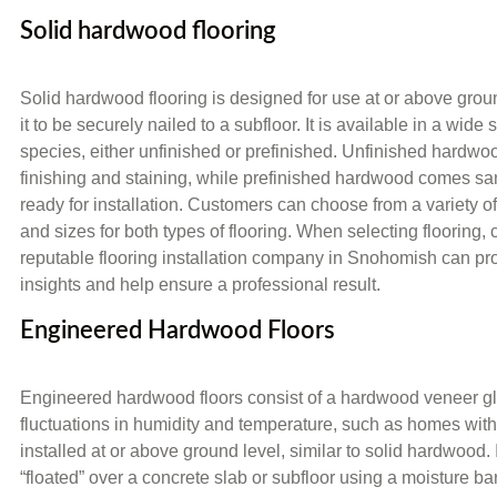
Solid hardwood flooring
Solid hardwood flooring is designed for use at or above grou
it to be securely nailed to a subfloor. It is available in a wide
species, either unfinished or prefinished. Unfinished hardwoo
finishing and staining, while prefinished hardwood comes sa
ready for installation. Customers can choose from a variety of
and sizes for both types of flooring. When selecting flooring, 
reputable flooring installation company in Snohomish can pr
insights and help ensure a professional result.
Engineered Hardwood Floors
Engineered hardwood floors consist of a hardwood veneer glued
fluctuations in humidity and temperature, such as homes wit
installed at or above ground level, similar to solid hardwood. I
“floated” over a concrete slab or subfloor using a moisture b