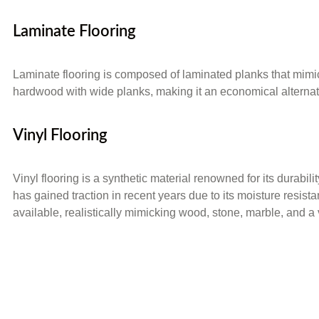
Laminate Flooring
Laminate flooring is composed of laminated planks that mimic t
hardwood with wide planks, making it an economical alternativ
Vinyl Flooring
Vinyl flooring is a synthetic material renowned for its durabili
has gained traction in recent years due to its moisture resista
available, realistically mimicking wood, stone, marble, and a v