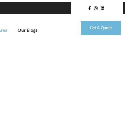
Get A Quote
Area
Our Blogs