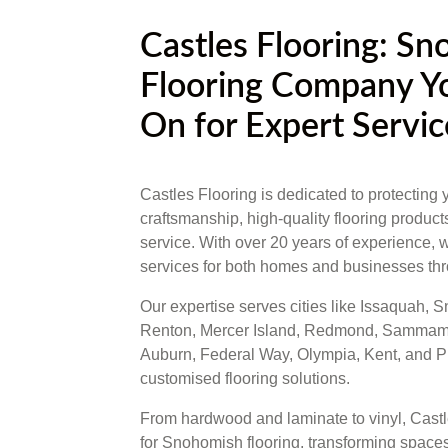
Castles Flooring: S
Flooring Company Y
On for Expert Servic
Castles Flooring is dedicated to protecting 
craftsmanship, high-quality flooring produc
service. With over 20 years of experience, w
services for both homes and businesses th
Our expertise serves cities like Issaquah,
Renton, Mercer Island, Redmond, Sammamis
Auburn, Federal Way, Olympia, Kent, and Puy
customised flooring solutions.
From hardwood and laminate to vinyl, Castle
for Snohomish flooring, transforming spaces