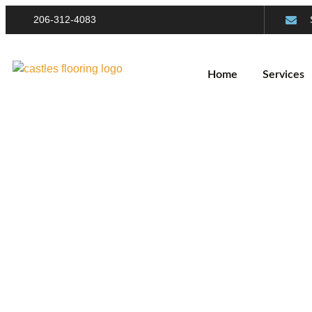
206-312-4083
Home
Services