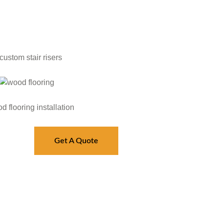
Get A Quote