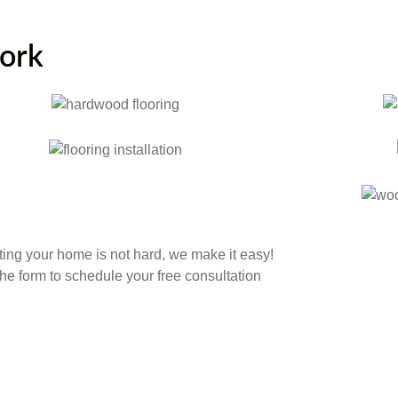
work
ing your home is not hard, we make it easy!
 the form to schedule your free consultation