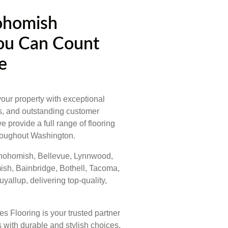
nohomish
ou Can Count
e
your property with exceptional
ts, and outstanding customer
e provide a full range of flooring
roughout Washington.
 Snohomish, Bellevue, Lynnwood,
h, Bainbridge, Bothell, Tacoma,
allup, delivering top-quality,
s Flooring is your trusted partner
 with durable and stylish choices.