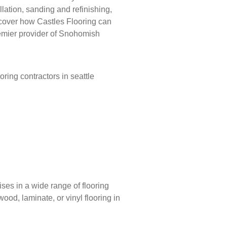
llation, sanding and refinishing,
iscover how Castles Flooring can
emier provider of Snohomish
ises in a wide range of flooring
ood, laminate, or vinyl flooring in