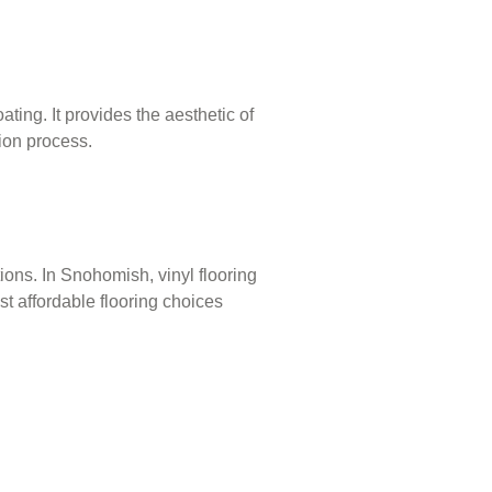
ting. It provides the aesthetic of
tion process.
ations. In Snohomish, vinyl flooring
ost affordable flooring choices