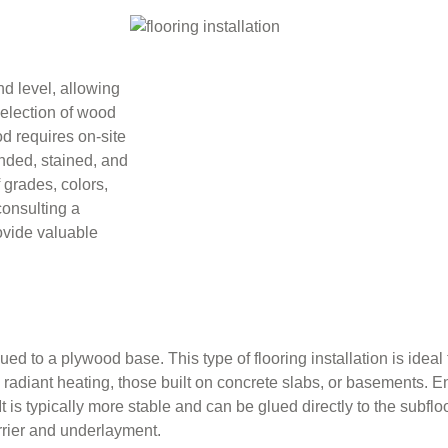
nd level, allowing
 selection of wood
d requires on-site
nded, stained, and
 grades, colors,
consulting a
ovide valuable
 to a plywood base. This type of flooring installation is ideal 
h radiant heating, those built on concrete slabs, or basements.
t is typically more stable and can be glued directly to the subfloo
arrier and underlayment.