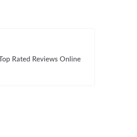
Top Rated Reviews Online