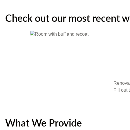
Check out our most recent 
Renovat
Fill out
What We Provide