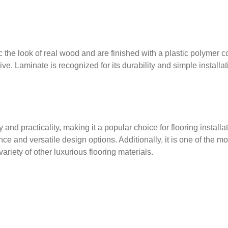
he look of real wood and are finished with a plastic polymer coa
e. Laminate is recognized for its durability and simple installa
ty and practicality, making it a popular choice for flooring install
nce and versatile design options. Additionally, it is one of the m
ariety of other luxurious flooring materials.