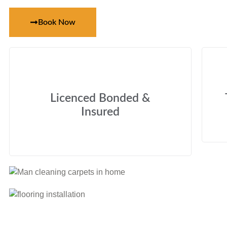
Book Now
Licenced Bonded &
Insured