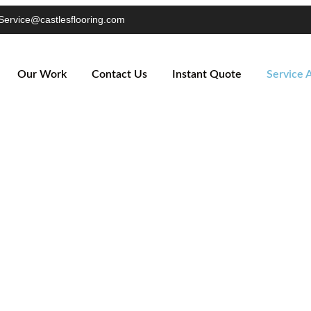
Service@castlesflooring.com
Our Work
Contact Us
Instant Quote
Service 