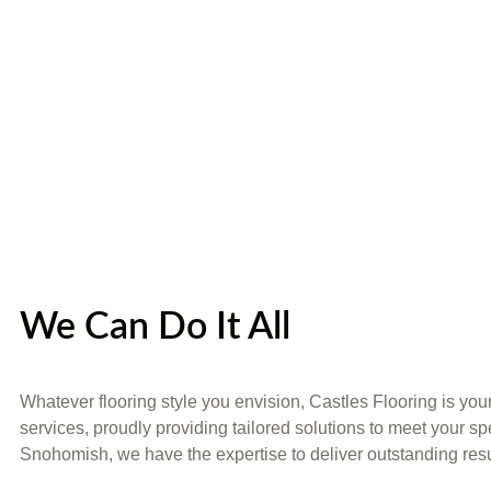
We Can Do It All
Whatever flooring style you envision, Castles Flooring is you
services, proudly providing tailored solutions to meet your sp
Snohomish, we have the expertise to deliver outstanding resu